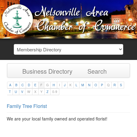
Business Directory
Search
A
B
C
D
E
F
G
H
I
J
K
L
M
N
O
P
Q
R
S
T
U
V
W
X
Y
Z
0-9
Family Tree Florist
We are your local family owned and operated florist!