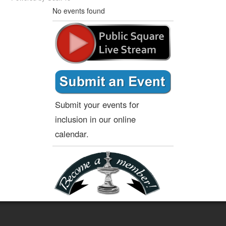
No events found
Submit your events for
inclusion in our online
calendar.