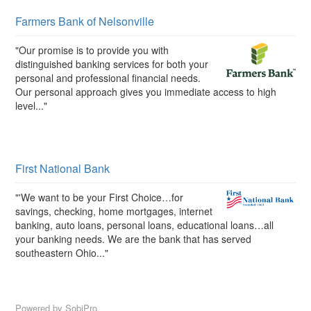
Farmers Bank of Nelsonville
"Our promise is to provide you with
distinguished banking services for both your
personal and professional financial needs.
Our personal approach gives you immediate access to high
level..."
First National Bank
"'We want to be your First Choice…for
savings, checking, home mortgages, internet
banking, auto loans, personal loans, educational loans…all
your banking needs. We are the bank that has served
southeastern Ohio..."
Powered by
SobiPro