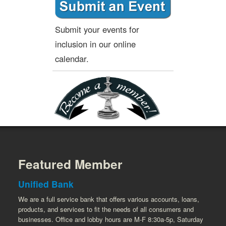
Submit your events for
inclusion in our online
calendar.
Featured Member
Unified Bank
We are a full service bank that offers various accounts, loans,
products, and services to fit the needs of all consumers and
businesses. Office and lobby hours are M-F 8:30a-5p, Saturday