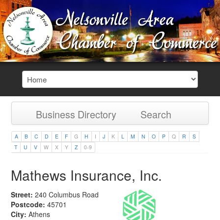
Business Directory
Search
A
B
C
D
E
F
G
H
I
J
K
L
M
N
O
P
Q
R
S
T
U
V
W
X
Y
Z
0-9
Mathews Insurance, Inc.
Street:
240 Columbus Road
Postcode:
45701
City:
Athens