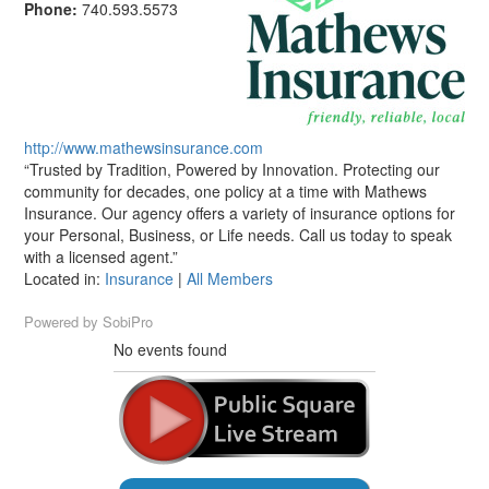
Phone:
740.593.5573
http://www.mathewsinsurance.com
“Trusted by Tradition, Powered by Innovation. Protecting our
community for decades, one policy at a time with Mathews
Insurance. Our agency offers a variety of insurance options for
your Personal, Business, or Life needs. Call us today to speak
with a licensed agent.”
Located in:
Insurance
|
All Members
Powered by
SobiPro
No events found