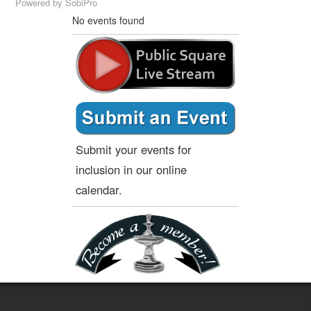
Powered by
SobiPro
No events found
Submit your events for
inclusion in our online
calendar.