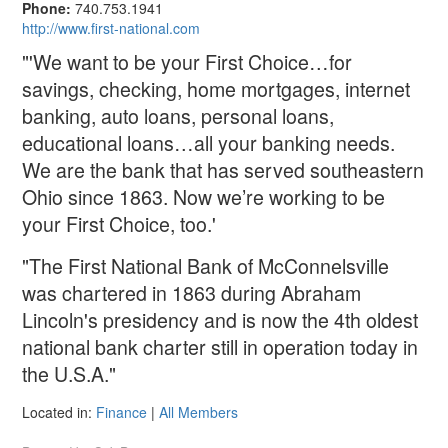
Phone:
740.753.1941
http://www.first-national.com
"'We want to be your First Choice…for
savings, checking, home mortgages, internet
banking, auto loans, personal loans,
educational loans…all your banking needs.
We are the bank that has served southeastern
Ohio since 1863. Now we’re working to be
your First Choice, too.'
"The First National Bank of McConnelsville
was chartered in 1863 during Abraham
Lincoln's presidency and is now the 4th oldest
national bank charter still in operation today in
the U.S.A."
Located in:
Finance
|
All Members