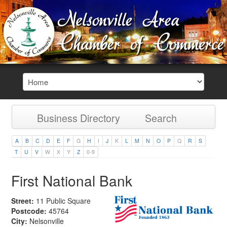
Business Directory
Search
A
B
C
D
E
F
G
H
I
J
K
L
M
N
O
P
Q
R
S
T
U
V
W
X
Y
Z
0-9
First National Bank
Street:
11 Public Square
Postcode:
45764
City:
Nelsonville