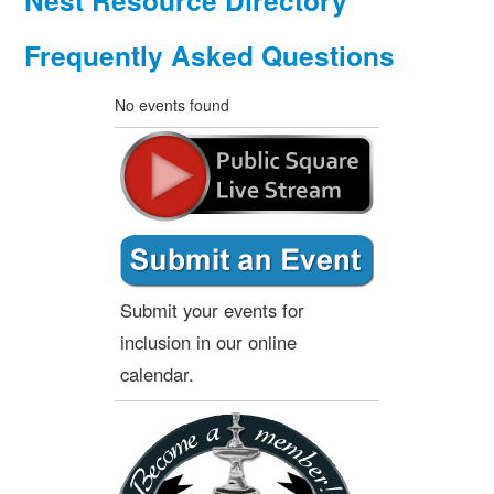
Nest Resource Directory
Frequently Asked Questions
No events found
Submit your events for
inclusion in our online
calendar.