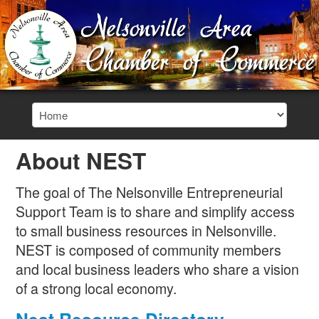
About NEST
The goal of The Nelsonville Entrepreneurial
Support Team is to share and simplify access
to small business resources in Nelsonville.
NEST is composed of community members
and local business leaders who share a vision
of a strong local economy.