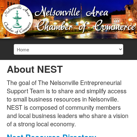
About NEST
The goal of The Nelsonville Entrepreneurial
Support Team is to share and simplify access
to small business resources in Nelsonville.
NEST is composed of community members
and local business leaders who share a vision
of a strong local economy.