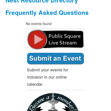
Nest Resource Directory
Frequently Asked Questions
No events found
Submit your events for
inclusion in our online
calendar.