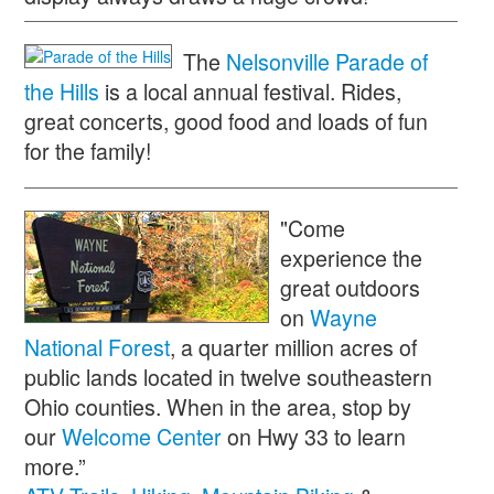
The
Nelsonville Parade of
the Hills
is a local annual festival. Rides,
great concerts, good food and loads of fun
for the family!
"Come
experience the
great outdoors
on
Wayne
National Forest
, a quarter million acres of
public lands located in twelve southeastern
Ohio counties. When in the area, stop by
our
Welcome Center
on Hwy 33 to learn
more.”