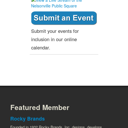
Submit your events for
inclusion in our online
calendar.
Featured Member
Rocky Brands
Founded in 1932 Rocky Brands, Inc. designs, develops,