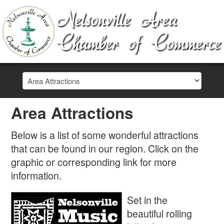
Area Attractions
Below is a list of some wonderful attractions
that can be found in our region. Click on the
graphic or corresponding link for more
information.
Set in the
beautiful rolling