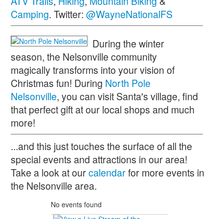
ATV Trails
,
Hiking
,
Mountain Biking
&
Camping
. Twitter:
@WayneNationalFS
During the winter
season, the Nelsonville community
magically transforms into your vision of
Christmas fun! During
North Pole
Nelsonville
, you can visit Santa's village, find
that perfect gift at our local shops and much
more!
...and this just touches the surface of all the
special events and attractions in our area!
Take a look at our
calendar
for more events in
the Nelsonville area.
No events found