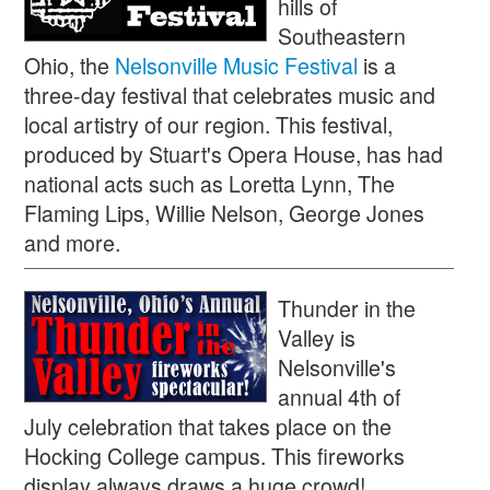
hills of
Southeastern
Ohio, the
Nelsonville Music Festival
is a
three-day festival that celebrates music and
local artistry of our region. This festival,
produced by Stuart's Opera House, has had
national acts such as Loretta Lynn, The
Flaming Lips, Willie Nelson, George Jones
and more.
Thunder in the
Valley is
Nelsonville's
annual 4th of
July celebration that takes place on the
Hocking College campus. This fireworks
display always draws a huge crowd!