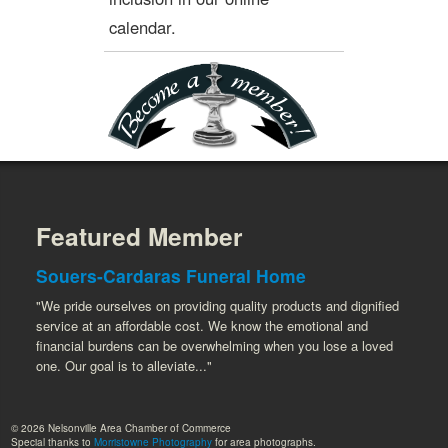
calendar.
Featured Member
Souers-Cardaras Funeral Home
"We pride ourselves on providing quality products and dignified
service at an affordable cost. We know the emotional and
financial burdens can be overwhelming when you lose a loved
one. Our goal is to alleviate..."
© 2026 Nelsonville Area Chamber of Commerce
Special thanks to
Morristowne Photography
for area photographs.