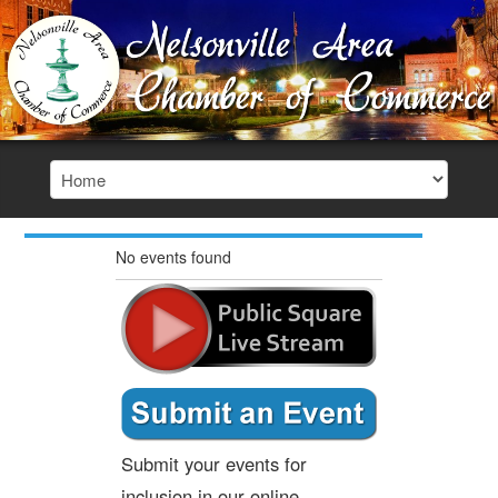
No events found
Submit your events for
inclusion in our online