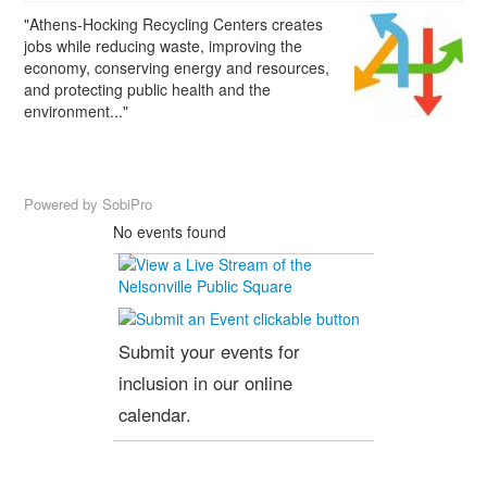
"Athens-Hocking Recycling Centers creates
jobs while reducing waste, improving the
economy, conserving energy and resources,
and protecting public health and the
environment..."
Powered by
SobiPro
No events found
Submit your events for
inclusion in our online
calendar.