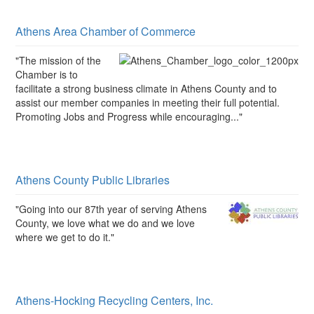
Athens Area Chamber of Commerce
"The mission of the
Chamber is to
facilitate a strong business climate in Athens County and to
assist our member companies in meeting their full potential.
Promoting Jobs and Progress while encouraging..."
Athens County Public Libraries
"Going into our 87th year of serving Athens
County, we love what we do and we love
where we get to do it."
Athens-Hocking Recycling Centers, Inc.