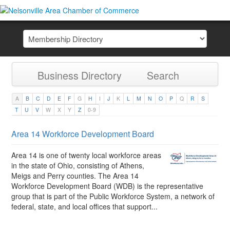
Business Directory
Search
A
B
C
D
E
F
G
H
I
J
K
L
M
N
O
P
Q
R
S
T
U
V
W
X
Y
Z
0-9
Area 14 Workforce Development Board
Area 14 is one of twenty local workforce areas
in the state of Ohio, consisting of Athens,
Meigs and Perry counties. The Area 14
Workforce Development Board (WDB) is the representative
group that is part of the Public Workforce System, a network of
federal, state, and local offices that support...