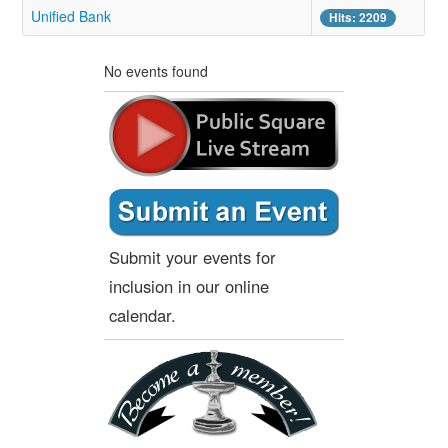
Unified Bank
Hits: 2209
No events found
Submit your events for
inclusion in our online
calendar.