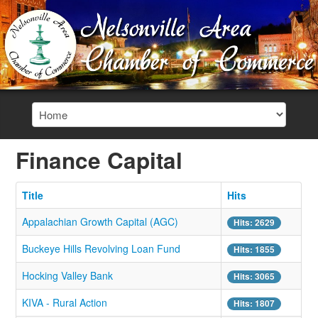
Finance Capital
Title
Hits
Appalachian Growth Capital (AGC)
Hits: 2629
Buckeye Hills Revolving Loan Fund
Hits: 1855
Hocking Valley Bank
Hits: 3065
KIVA - Rural Action
Hits: 1807