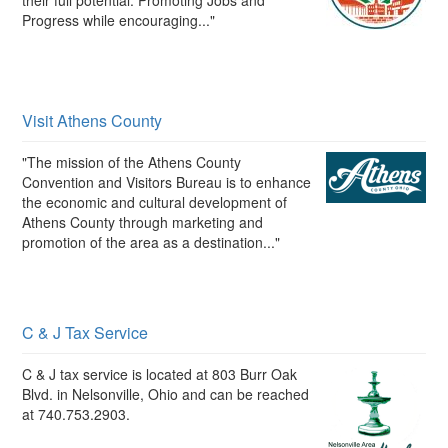
their full potential. Promoting Jobs and
Progress while encouraging..."
Visit Athens County
"The mission of the Athens County
Convention and Visitors Bureau is to enhance
the economic and cultural development of
Athens County through marketing and
promotion of the area as a destination..."
C & J Tax Service
C & J tax service is located at 803 Burr Oak
Blvd. in Nelsonville, Ohio and can be reached
at 740.753.2903.