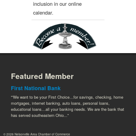
inclusion in our online
calendar.
Featured Member
First National Bank
"'We want to be your First Choice…for savings, checking, home
mortgages, internet banking, auto loans, personal loans,
educational loans…all your banking needs. We are the bank that
has served southeastern Ohio..."
© 2026 Nelsonville Area Chamber of Commerce