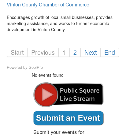
Vinton County Chamber of Commerce
Encourages growth of local small businesses, provides
marketing assistance, and works to further economic
development in Vinton County.
Start
Previous
1
2
Next
End
Powered by
SobiPro
No events found
Submit your events for