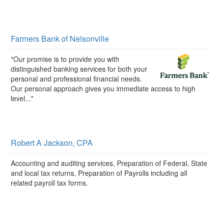
Farmers Bank of Nelsonville
"Our promise is to provide you with
distinguished banking services for both your
personal and professional financial needs.
Our personal approach gives you immediate access to high
level..."
Robert A Jackson, CPA
Accounting and auditing services, Preparation of Federal, State
and local tax returns, Preparation of Payrolls including all
related payroll tax forms.