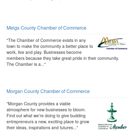
Meigs County Chamber of Commerce
"The Chamber of Commerce exists in any
town to make the community a better place to
work, live and play. Businesses become
members because they take great pride in their community.
The Chamber is a..."
Morgan County Chamber of Commerce
"Morgan County provides a viable
atmosphere for new businesses to bloom.
Find out what we’re doing to give budding
entrepreneurs a new, exciting place to grow
their ideas, inspirations and futures..."