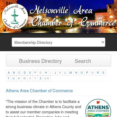
Business Directory
Search
A
B
C
D
E
F
G
H
I
J
K
L
M
N
O
P
Q
R
S
T
U
V
W
X
Y
Z
0-9
Athens Area Chamber of Commerce
"The mission of the Chamber is to facilitate a
strong business climate in Athens County and
to assist our member companies in meeting