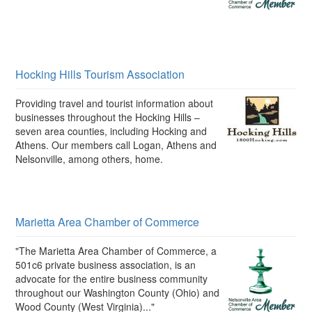
Hocking Hills Tourism Association
Providing travel and tourist information about
businesses throughout the Hocking Hills –
seven area counties, including Hocking and
Athens. Our members call Logan, Athens and
Nelsonville, among others, home.
Marietta Area Chamber of Commerce
"The Marietta Area Chamber of Commerce, a
501c6 private business association, is an
advocate for the entire business community
throughout our Washington County (Ohio) and
Wood County (West Virginia)..."