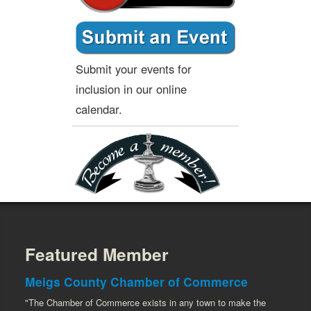
Submit your events for
inclusion in our online
calendar.
Featured Member
Meigs County Chamber of Commerce
"The Chamber of Commerce exists in any town to make the