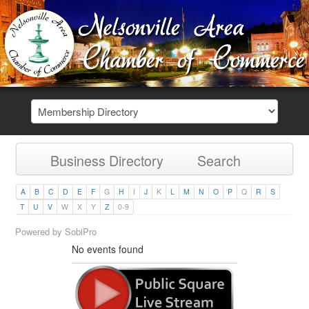
Business Directory
Search
A
B
C
D
E
F
G
H
I
J
K
L
M
N
O
P
Q
R
S
T
U
V
W
X
Y
Z
0-9
Powered by
SobiPro
No events found