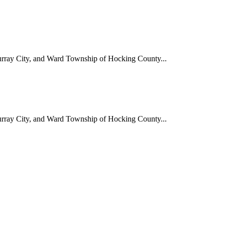
Murray City, and Ward Township of Hocking County...
Murray City, and Ward Township of Hocking County...