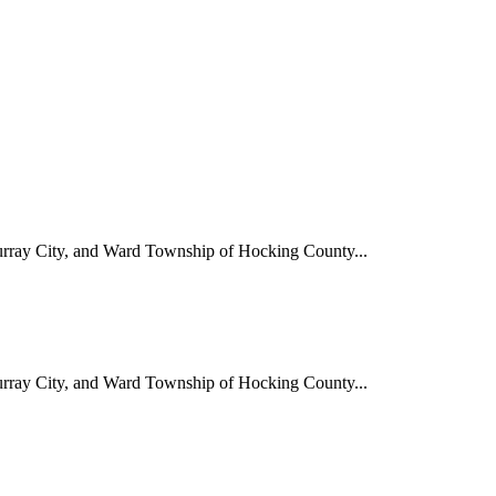
Murray City, and Ward Township of Hocking County...
Murray City, and Ward Township of Hocking County...