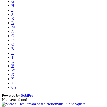
G
H
I
J
K
L
M
N
O
P
Q
R
S
T
U
V
W
X
Y
Z
0-9
Powered by
SobiPro
No events found