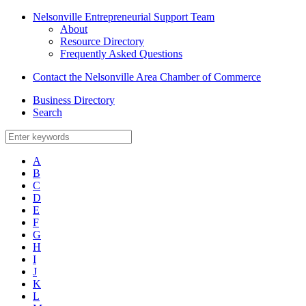
Nelsonville Entrepreneurial Support Team
About
Resource Directory
Frequently Asked Questions
Contact the Nelsonville Area Chamber of Commerce
Business Directory
Search
A
B
C
D
E
F
G
H
I
J
K
L