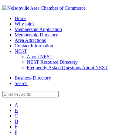
Home
Why join?
Membership Application
Membership Directory
Area Attractions
Contact Information
NEST
About NEST
NEST Resource Directory
Frequently Asked Questions About NEST
Business Directory
Search
A
B
C
D
E
F