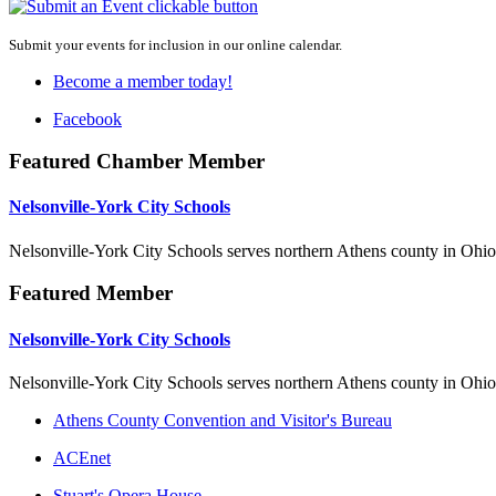
Submit your events for inclusion in our online calendar.
Become a member today!
Facebook
Featured Chamber Member
Nelsonville-York City Schools
Nelsonville-York City Schools serves northern Athens county in Ohio
Featured Member
Nelsonville-York City Schools
Nelsonville-York City Schools serves northern Athens county in Ohio
Athens County Convention and Visitor's Bureau
ACEnet
Stuart's Opera House