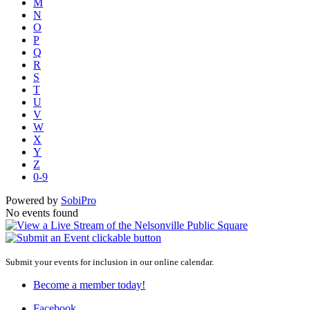
M
N
O
P
Q
R
S
T
U
V
W
X
Y
Z
0-9
Powered by
SobiPro
No events found
Submit your events for inclusion in our online calendar.
Become a member today!
Facebook